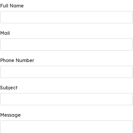
Full Name
Mail
Phone Number
Subject
Message