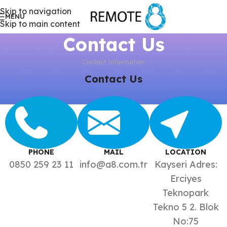
Skip to navigation
MENU
Skip to main content
Contact Us
Contact Information
Contact Us
PHONE
MAIL
LOCATION
0850 259 23 11
info@a8.com.tr
Kayseri Adres:
Erciyes
Teknopark
Tekno 5 2. Blok
No:75