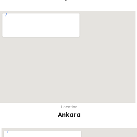
Location
Ankara