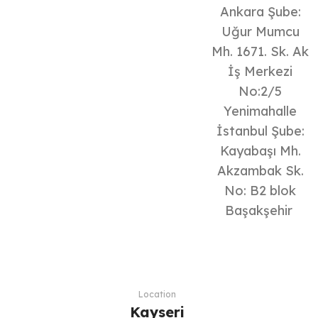
Ankara Şube:
Uğur Mumcu
Mh. 1671. Sk. Ak
İş Merkezi
No:2/5
Yenimahalle
İstanbul Şube:
Kayabaşı Mh.
Akzambak Sk.
No: B2 blok
Başakşehir
Location
Kayseri