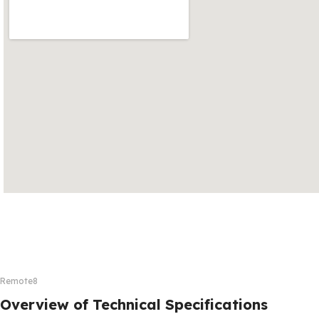
Remote8
Overview of Technical Specifications