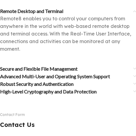
Remote Desktop and Terminal
Remote8 enables you to control your computers from
anywhere in the world with web-based remote desktop
and terminal access. With the Real-Time User Interface,
connections and activities can be monitored at any
moment.
Secure and Flexible File Management
Advanced Multi-User and Operating System Support
Robust Security and Authentication
High-Level Cryptography and Data Protection
Contact Form
Contact Us