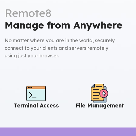
Remote8
Manage from Anywhere
No matter where you are in the world, securely
connect to your clients and servers remotely
using just your browser.
Terminal Access
File Management