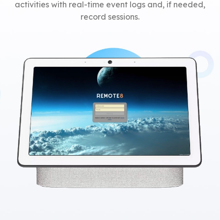
activities with real-time event logs and, if needed,
record sessions.