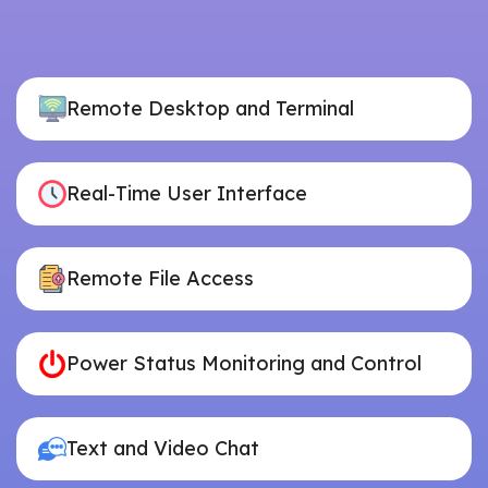
Remote Desktop and Terminal
Real-Time User Interface
Remote File Access
Power Status Monitoring and Control
Text and Video Chat