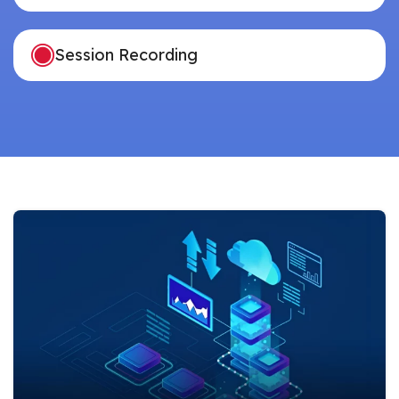
Session Recording