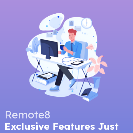
Remote8
Exclusive Features Just