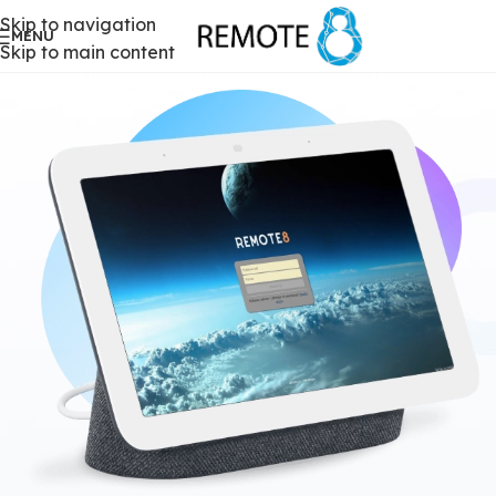
Skip to navigation
MENU
Skip to main content