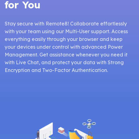
for You
Stay secure with Remote8! Collaborate effortlessly
with your team using our Multi-User support. Access
everything easily through your browser and keep
your devices under control with advanced Power
Management. Get assistance whenever you need it
with Live Chat, and protect your data with Strong
Encryption and Two-Factor Authentication.