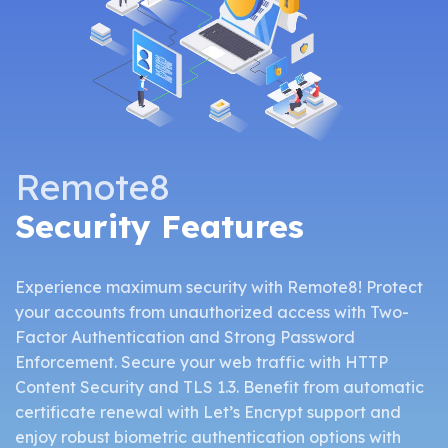
Remote8
Security Features
Experience maximum security with Remote8! Protect
your accounts from unauthorized access with Two-
Factor Authentication and Strong Password
Enforcement. Secure your web traffic with HTTP
Content Security and TLS 1.3. Benefit from automatic
certificate renewal with Let’s Encrypt support and
enjoy robust biometric authentication options with