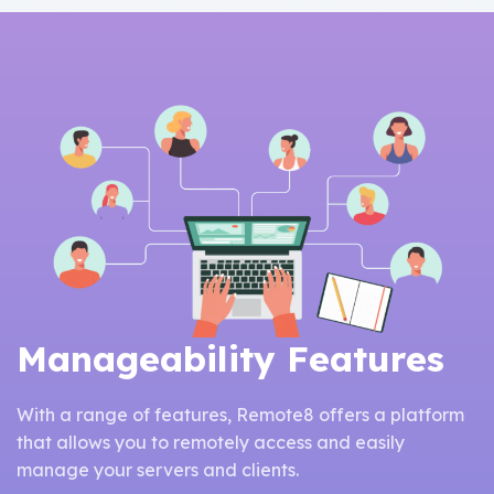
Manageability Features
With a range of features, Remote8 offers a platform
that allows you to remotely access and easily
manage your servers and clients.