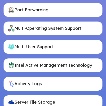
Port Forwarding
Multi-Operating System Support
Multi-User Support
Intel Active Management Technology
Activity Logs
Server File Storage