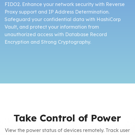
FIDO2. Enhance your network security with Reverse
Proxy support and IP Address Determination.
Safeguard your confidential data with HashiCorp
Vault, and protect your information from
unauthorized access with Database Record
Encryption and Strong Cryptography.
Take Control of Power
View the power status of devices remotely. Track user